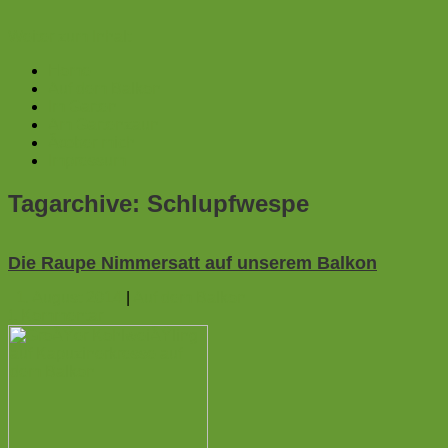
Weiter zum Inhalt
Home
Auf dem Balkon
Im Garten
Am Gartenzaun
Ãœber mich
Impressum
Tagarchive:
Schlupfwespe
Die Raupe Nimmersatt auf unserem Balkon
1. August 2014
|
Auf dem Balkon
1
Kommentar