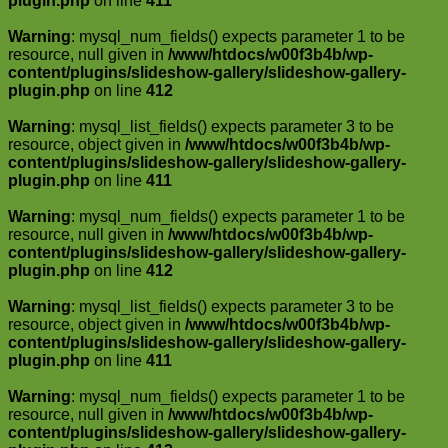
plugin.php
on line
411
Warning
: mysql_num_fields() expects parameter 1 to be
resource, null given in
/www/htdocs/w00f3b4b/wp-
content/plugins/slideshow-gallery/slideshow-gallery-
plugin.php
on line
412
Warning
: mysql_list_fields() expects parameter 3 to be
resource, object given in
/www/htdocs/w00f3b4b/wp-
content/plugins/slideshow-gallery/slideshow-gallery-
plugin.php
on line
411
Warning
: mysql_num_fields() expects parameter 1 to be
resource, null given in
/www/htdocs/w00f3b4b/wp-
content/plugins/slideshow-gallery/slideshow-gallery-
plugin.php
on line
412
Warning
: mysql_list_fields() expects parameter 3 to be
resource, object given in
/www/htdocs/w00f3b4b/wp-
content/plugins/slideshow-gallery/slideshow-gallery-
plugin.php
on line
411
Warning
: mysql_num_fields() expects parameter 1 to be
resource, null given in
/www/htdocs/w00f3b4b/wp-
content/plugins/slideshow-gallery/slideshow-gallery-