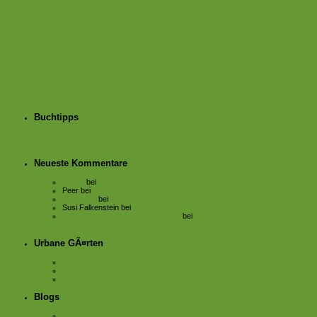
Kleingarten
Kompost
Krokus
Obst
KrÃ¤uter
KÃ¼rbis
MÃ¶hren
Linktipp
Pflanzen
Paprika
PflanzgefÃ¤ÃŸe
Stadtgarten
Stadtbalkon
Rosen
urban gardening
Tomate
VÃ¶gel
Zucchini
Winter
Buchtipps
BÃ¼cher fÃ¼r GÃ¤rtner und solche, die es werden
wollen.
Neueste Kommentare
Sabse
bei
Sonnensegel im Garten*
Peer
bei
Sonnensegel im Garten*
Sebastian
bei
Salat statt BlÃ¼tenmeer
Susi Falkenstein
bei
Sonnensegel im Garten*
Balkon GÃ¤rtner aus Leidenschaft
bei
Anbauplan
Urbane GÃ¤rten
offener Garten Annalinde im Leipziger Westen
Querbeet im Leipziger Osten
Solidarische Feldwirtschaft
Blogs
Bauerngartenfee