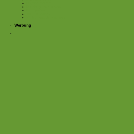
Dagmar Parzelle
Der kleine Horrorgarten
KistengrÃ¼n
Texte mit Stimme
Wo Blumenbilder wachsen
Werbung