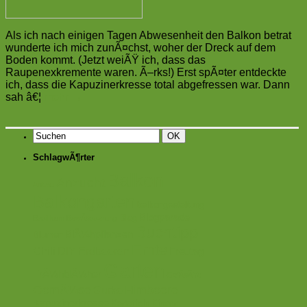
Als ich nach einigen Tagen Abwesenheit den Balkon betrat
wunderte ich mich zunÃ¤chst, woher der Dreck auf dem
Boden kommt. (Jetzt weiÃŸ ich, dass das
Raupenexkremente waren. Ã–rks!) Erst spÃ¤ter entdeckte
ich, dass die Kapuzinerkresse total abgefressen war. Dann
sah â€¦
mehr
→
SchlagwÃ¶rter
Balkon
Anzucht
Anbau
Balkongarten
balkongestaltung
Blogparade
Blog
Basilikum
BewÃ¤sserung
Buchtipp
BlÃ¼hpflanzen
Blumen
Ernte
Chili
DIY
Erdbeeren
Freutag
Garten
FrÃ¼hblÃ¼her
GefÃ¤ÃŸe
GemÃ¼se
Himbeere
Gurke
Kapuzinerkresse
Kartoffeln
Kinder