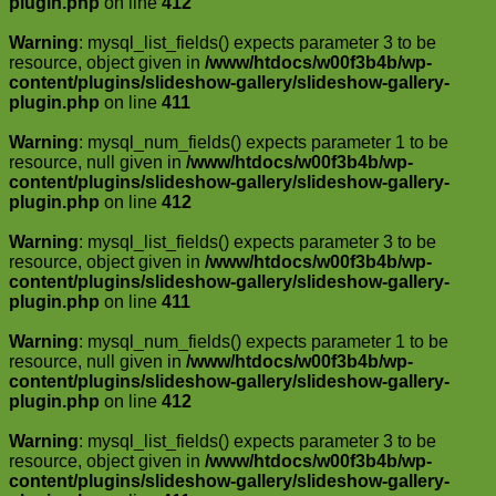
plugin.php
on line
412
Warning
: mysql_list_fields() expects parameter 3 to be
resource, object given in
/www/htdocs/w00f3b4b/wp-
content/plugins/slideshow-gallery/slideshow-gallery-
plugin.php
on line
411
Warning
: mysql_num_fields() expects parameter 1 to be
resource, null given in
/www/htdocs/w00f3b4b/wp-
content/plugins/slideshow-gallery/slideshow-gallery-
plugin.php
on line
412
Warning
: mysql_list_fields() expects parameter 3 to be
resource, object given in
/www/htdocs/w00f3b4b/wp-
content/plugins/slideshow-gallery/slideshow-gallery-
plugin.php
on line
411
Warning
: mysql_num_fields() expects parameter 1 to be
resource, null given in
/www/htdocs/w00f3b4b/wp-
content/plugins/slideshow-gallery/slideshow-gallery-
plugin.php
on line
412
Warning
: mysql_list_fields() expects parameter 3 to be
resource, object given in
/www/htdocs/w00f3b4b/wp-
content/plugins/slideshow-gallery/slideshow-gallery-