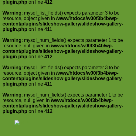
plugin.php
on line
412
Warning
: mysql_list_fields() expects parameter 3 to be
resource, object given in
/www/htdocs/w00f3b4b/wp-
content/plugins/slideshow-gallery/slideshow-gallery-
plugin.php
on line
411
Warning
: mysql_num_fields() expects parameter 1 to be
resource, null given in
/www/htdocs/w00f3b4b/wp-
content/plugins/slideshow-gallery/slideshow-gallery-
plugin.php
on line
412
Warning
: mysql_list_fields() expects parameter 3 to be
resource, object given in
/www/htdocs/w00f3b4b/wp-
content/plugins/slideshow-gallery/slideshow-gallery-
plugin.php
on line
411
Warning
: mysql_num_fields() expects parameter 1 to be
resource, null given in
/www/htdocs/w00f3b4b/wp-
content/plugins/slideshow-gallery/slideshow-gallery-
plugin.php
on line
412