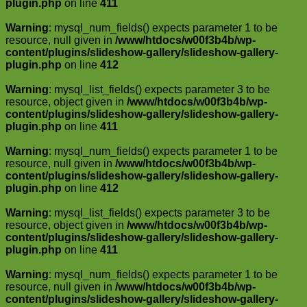
plugin.php
on line
411
Warning
: mysql_num_fields() expects parameter 1 to be
resource, null given in
/www/htdocs/w00f3b4b/wp-
content/plugins/slideshow-gallery/slideshow-gallery-
plugin.php
on line
412
Warning
: mysql_list_fields() expects parameter 3 to be
resource, object given in
/www/htdocs/w00f3b4b/wp-
content/plugins/slideshow-gallery/slideshow-gallery-
plugin.php
on line
411
Warning
: mysql_num_fields() expects parameter 1 to be
resource, null given in
/www/htdocs/w00f3b4b/wp-
content/plugins/slideshow-gallery/slideshow-gallery-
plugin.php
on line
412
Warning
: mysql_list_fields() expects parameter 3 to be
resource, object given in
/www/htdocs/w00f3b4b/wp-
content/plugins/slideshow-gallery/slideshow-gallery-
plugin.php
on line
411
Warning
: mysql_num_fields() expects parameter 1 to be
resource, null given in
/www/htdocs/w00f3b4b/wp-
content/plugins/slideshow-gallery/slideshow-gallery-