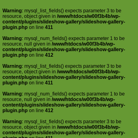
Warning
: mysql_list_fields() expects parameter 3 to be
resource, object given in
/www/htdocs/w00f3b4b/wp-
content/plugins/slideshow-gallery/slideshow-gallery-
plugin.php
on line
411
Warning
: mysql_num_fields() expects parameter 1 to be
resource, null given in
/www/htdocs/w00f3b4b/wp-
content/plugins/slideshow-gallery/slideshow-gallery-
plugin.php
on line
412
Warning
: mysql_list_fields() expects parameter 3 to be
resource, object given in
/www/htdocs/w00f3b4b/wp-
content/plugins/slideshow-gallery/slideshow-gallery-
plugin.php
on line
411
Warning
: mysql_num_fields() expects parameter 1 to be
resource, null given in
/www/htdocs/w00f3b4b/wp-
content/plugins/slideshow-gallery/slideshow-gallery-
plugin.php
on line
412
Warning
: mysql_list_fields() expects parameter 3 to be
resource, object given in
/www/htdocs/w00f3b4b/wp-
content/plugins/slideshow-gallery/slideshow-gallery-