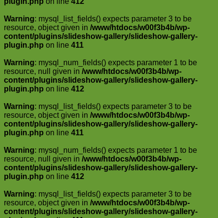
plugin.php
on line
412
Warning
: mysql_list_fields() expects parameter 3 to be
resource, object given in
/www/htdocs/w00f3b4b/wp-
content/plugins/slideshow-gallery/slideshow-gallery-
plugin.php
on line
411
Warning
: mysql_num_fields() expects parameter 1 to be
resource, null given in
/www/htdocs/w00f3b4b/wp-
content/plugins/slideshow-gallery/slideshow-gallery-
plugin.php
on line
412
Warning
: mysql_list_fields() expects parameter 3 to be
resource, object given in
/www/htdocs/w00f3b4b/wp-
content/plugins/slideshow-gallery/slideshow-gallery-
plugin.php
on line
411
Warning
: mysql_num_fields() expects parameter 1 to be
resource, null given in
/www/htdocs/w00f3b4b/wp-
content/plugins/slideshow-gallery/slideshow-gallery-
plugin.php
on line
412
Warning
: mysql_list_fields() expects parameter 3 to be
resource, object given in
/www/htdocs/w00f3b4b/wp-
content/plugins/slideshow-gallery/slideshow-gallery-