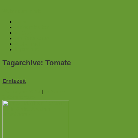
Weiter zum Inhalt
Home
Auf dem Balkon
Im Garten
Am Gartenzaun
Ãœber mich
Impressum
Tagarchive:
Tomate
Erntezeit
30. August 2013
|
Im Garten
2
Kommentare