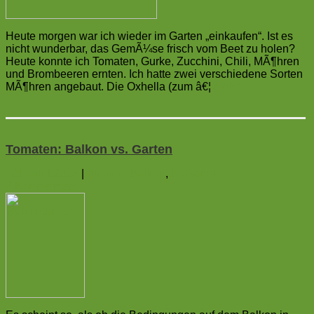
Heute morgen war ich wieder im Garten „einkaufen“. Ist es
nicht wunderbar, das GemÃ¼se frisch vom Beet zu holen?
Heute konnte ich Tomaten, Gurke, Zucchini, Chili, MÃ¶hren
und Brombeeren ernten. Ich hatte zwei verschiedene Sorten
MÃ¶hren angebaut. Die Oxhella (zum â€¦
mehr
→
Tomaten: Balkon vs. Garten
21. Juni 2013
|
Auf dem Balkon
,
Im Garten
2
Kommentare