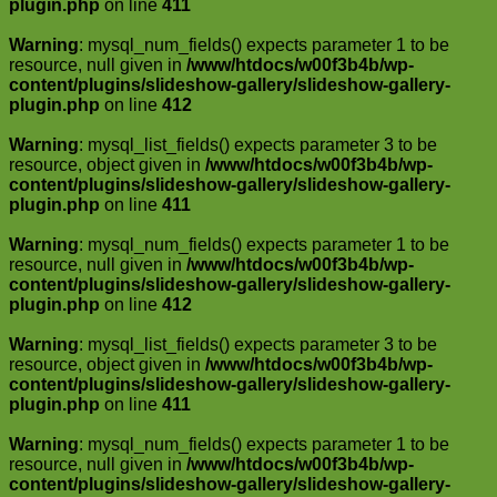
plugin.php
on line
411
Warning
: mysql_num_fields() expects parameter 1 to be
resource, null given in
/www/htdocs/w00f3b4b/wp-
content/plugins/slideshow-gallery/slideshow-gallery-
plugin.php
on line
412
Warning
: mysql_list_fields() expects parameter 3 to be
resource, object given in
/www/htdocs/w00f3b4b/wp-
content/plugins/slideshow-gallery/slideshow-gallery-
plugin.php
on line
411
Warning
: mysql_num_fields() expects parameter 1 to be
resource, null given in
/www/htdocs/w00f3b4b/wp-
content/plugins/slideshow-gallery/slideshow-gallery-
plugin.php
on line
412
Warning
: mysql_list_fields() expects parameter 3 to be
resource, object given in
/www/htdocs/w00f3b4b/wp-
content/plugins/slideshow-gallery/slideshow-gallery-
plugin.php
on line
411
Warning
: mysql_num_fields() expects parameter 1 to be
resource, null given in
/www/htdocs/w00f3b4b/wp-
content/plugins/slideshow-gallery/slideshow-gallery-