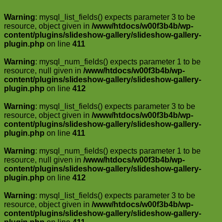
Warning
: mysql_list_fields() expects parameter 3 to be
resource, object given in
/www/htdocs/w00f3b4b/wp-
content/plugins/slideshow-gallery/slideshow-gallery-
plugin.php
on line
411
Warning
: mysql_num_fields() expects parameter 1 to be
resource, null given in
/www/htdocs/w00f3b4b/wp-
content/plugins/slideshow-gallery/slideshow-gallery-
plugin.php
on line
412
Warning
: mysql_list_fields() expects parameter 3 to be
resource, object given in
/www/htdocs/w00f3b4b/wp-
content/plugins/slideshow-gallery/slideshow-gallery-
plugin.php
on line
411
Warning
: mysql_num_fields() expects parameter 1 to be
resource, null given in
/www/htdocs/w00f3b4b/wp-
content/plugins/slideshow-gallery/slideshow-gallery-
plugin.php
on line
412
Warning
: mysql_list_fields() expects parameter 3 to be
resource, object given in
/www/htdocs/w00f3b4b/wp-
content/plugins/slideshow-gallery/slideshow-gallery-