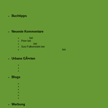
urban gardening
Tomate
VÃ¶gel
Zucchini
Winter
Buchtipps
BÃ¼cher fÃ¼r GÃ¤rtner und solche, die es werden
wollen.
Neueste Kommentare
Sabse
bei
Sonnensegel im Garten*
Peer
bei
Sonnensegel im Garten*
Sebastian
bei
Salat statt BlÃ¼tenmeer
Susi Falkenstein
bei
Sonnensegel im Garten*
Balkon GÃ¤rtner aus Leidenschaft
bei
Anbauplan
Urbane GÃ¤rten
offener Garten Annalinde im Leipziger Westen
Querbeet im Leipziger Osten
Solidarische Feldwirtschaft
Blogs
Bauerngartenfee
Dagmar Parzelle
Der kleine Horrorgarten
KistengrÃ¼n
Texte mit Stimme
Wo Blumenbilder wachsen
Werbung