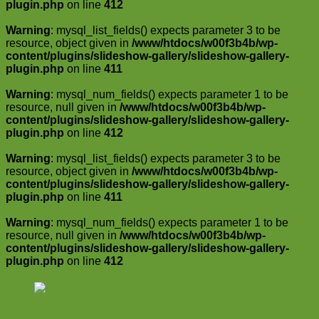
plugin.php
on line
412
Warning
: mysql_list_fields() expects parameter 3 to be
resource, object given in
/www/htdocs/w00f3b4b/wp-
content/plugins/slideshow-gallery/slideshow-gallery-
plugin.php
on line
411
Warning
: mysql_num_fields() expects parameter 1 to be
resource, null given in
/www/htdocs/w00f3b4b/wp-
content/plugins/slideshow-gallery/slideshow-gallery-
plugin.php
on line
412
Warning
: mysql_list_fields() expects parameter 3 to be
resource, object given in
/www/htdocs/w00f3b4b/wp-
content/plugins/slideshow-gallery/slideshow-gallery-
plugin.php
on line
411
Warning
: mysql_num_fields() expects parameter 1 to be
resource, null given in
/www/htdocs/w00f3b4b/wp-
content/plugins/slideshow-gallery/slideshow-gallery-
plugin.php
on line
412