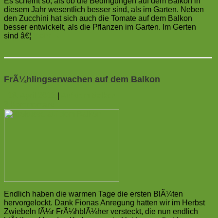
Es scheint so, als ob die Bedingungen auf dem Balkon in
diesem Jahr wesentlich besser sind, als im Garten. Neben
den Zucchini hat sich auch die Tomate auf dem Balkon
besser entwickelt, als die Pflanzen im Garten. Im Gerten
sind â€¦
mehr
→
FrÃ¼hlingserwachen auf dem Balkon
18. April 2013
|
Auf dem Balkon
2
Kommentare
Endlich haben die warmen Tage die ersten BlÃ¼ten
hervorgelockt. Dank Fionas Anregung hatten wir im Herbst
Zwiebeln fÃ¼r FrÃ¼hblÃ¼her versteckt, die nun endlich