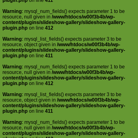
plugin.php
on line
411
Warning
: mysql_num_fields() expects parameter 1 to be
resource, null given in
/www/htdocs/w00f3b4b/wp-
content/plugins/slideshow-gallery/slideshow-gallery-
plugin.php
on line
412
Warning
: mysql_list_fields() expects parameter 3 to be
resource, object given in
/www/htdocs/w00f3b4b/wp-
content/plugins/slideshow-gallery/slideshow-gallery-
plugin.php
on line
411
Warning
: mysql_num_fields() expects parameter 1 to be
resource, null given in
/www/htdocs/w00f3b4b/wp-
content/plugins/slideshow-gallery/slideshow-gallery-
plugin.php
on line
412
Warning
: mysql_list_fields() expects parameter 3 to be
resource, object given in
/www/htdocs/w00f3b4b/wp-
content/plugins/slideshow-gallery/slideshow-gallery-
plugin.php
on line
411
Warning
: mysql_num_fields() expects parameter 1 to be
resource, null given in
/www/htdocs/w00f3b4b/wp-
content/plugins/slideshow-gallery/slideshow-gallery-