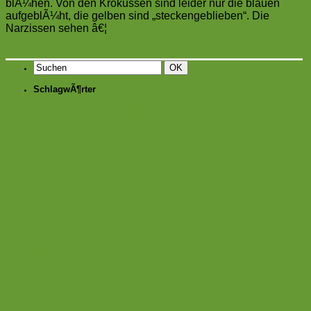
blÃ¼hen. Von den Krokussen sind leider nur die blauen
aufgeblÃ¼ht, die gelben sind „steckengeblieben“. Die
Narzissen sehen â€¦
mehr
→
SchlagwÃ¶rter
Balkon
Anzucht
Anbau
Balkongarten
balkongestaltung
Blogparade
Blog
Basilikum
BewÃ¤sserung
Buchtipp
BlÃ¼hpflanzen
Blumen
Ernte
Chili
DIY
Erdbeeren
Freutag
Garten
FrÃ¼hblÃ¼her
GefÃ¤ÃŸe
GemÃ¼se
Himbeere
Gurke
Kapuzinerkresse
Kartoffeln
Kinder
Kleingarten
Kompost
Krokus
Obst
KrÃ¤uter
KÃ¼rbis
MÃ¶hren
Linktipp
Pflanzen
Paprika
PflanzgefÃ¤ÃŸe
Stadtgarten
Stadtbalkon
Rosen