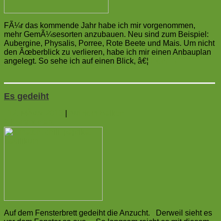
FÃ¼r das kommende Jahr habe ich mir vorgenommen,
mehr GemÃ¼sesorten anzubauen. Neu sind zum Beispiel:
Aubergine, Physalis, Porree, Rote Beete und Mais. Um nicht
den Ãœberblick zu verlieren, habe ich mir einen Anbauplan
angelegt. So sehe ich auf einen Blick, â€¦
mehr
→
Es gedeiht
12. MÃ¤rz 2013
|
Auf dem Balkon
2
Kommentare
Auf dem Fensterbrett gedeiht die Anzucht. Derweil sieht es