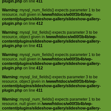
plugin.php
on line
411
Warning
: mysql_num_fields() expects parameter 1 to be
resource, null given in
/www/htdocs/w00f3b4b/wp-
content/plugins/slideshow-gallery/slideshow-gallery-
plugin.php
on line
412
Warning
: mysql_list_fields() expects parameter 3 to be
resource, object given in
/www/htdocs/w00f3b4b/wp-
content/plugins/slideshow-gallery/slideshow-gallery-
plugin.php
on line
411
Warning
: mysql_num_fields() expects parameter 1 to be
resource, null given in
/www/htdocs/w00f3b4b/wp-
content/plugins/slideshow-gallery/slideshow-gallery-
plugin.php
on line
412
Warning
: mysql_list_fields() expects parameter 3 to be
resource, object given in
/www/htdocs/w00f3b4b/wp-
content/plugins/slideshow-gallery/slideshow-gallery-
plugin.php
on line
411
Warning
: mysql_num_fields() expects parameter 1 to be
resource, null given in
/www/htdocs/w00f3b4b/wp-
content/plugins/slideshow-gallery/slideshow-gallery-