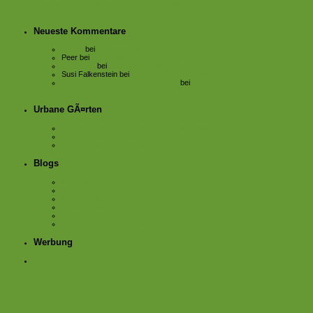
BÃ¼cher fÃ¼r GÃ¤rtner und solche, die es werden
wollen.
Neueste Kommentare
Sabse
bei
Sonnensegel im Garten*
Peer
bei
Sonnensegel im Garten*
Sebastian
bei
Salat statt BlÃ¼tenmeer
Susi Falkenstein
bei
Sonnensegel im Garten*
Balkon GÃ¤rtner aus Leidenschaft
bei
Anbauplan
Urbane GÃ¤rten
offener Garten Annalinde im Leipziger Westen
Querbeet im Leipziger Osten
Solidarische Feldwirtschaft
Blogs
Bauerngartenfee
Dagmar Parzelle
Der kleine Horrorgarten
KistengrÃ¼n
Texte mit Stimme
Wo Blumenbilder wachsen
Werbung