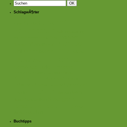
SchlagwÃ¶rter
Balkon
Anzucht
Anbau
Balkongarten
balkongestaltung
Blogparade
Blog
Basilikum
BewÃ¤sserung
Buchtipp
BlÃ¼hpflanzen
Blumen
Ernte
Chili
DIY
Erdbeeren
Freutag
Garten
FrÃ¼hblÃ¼her
GefÃ¤ÃŸe
GemÃ¼se
Himbeere
Gurke
Kapuzinerkresse
Kartoffeln
Kinder
Kleingarten
Kompost
Krokus
Obst
KrÃ¤uter
KÃ¼rbis
MÃ¶hren
Linktipp
Pflanzen
Paprika
PflanzgefÃ¤ÃŸe
Stadtgarten
Stadtbalkon
Rosen
urban gardening
Tomate
VÃ¶gel
Zucchini
Winter
Buchtipps