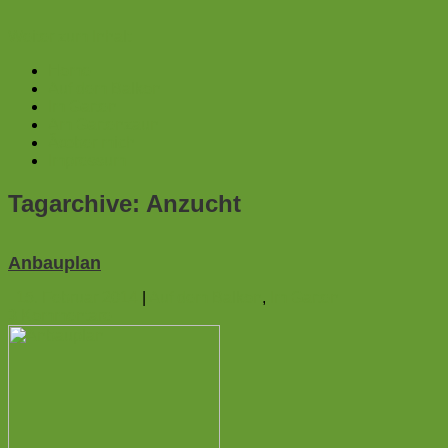
Weiter zum Inhalt
Home
Auf dem Balkon
Im Garten
Am Gartenzaun
Ãœber mich
Impressum
Tagarchive:
Anzucht
Anbauplan
15. Februar 2014
|
Auf dem Balkon
,
Im Garten
3
Kommentare