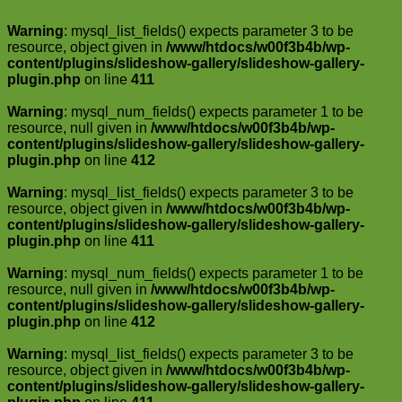
Warning
: mysql_list_fields() expects parameter 3 to be
resource, object given in
/www/htdocs/w00f3b4b/wp-
content/plugins/slideshow-gallery/slideshow-gallery-
plugin.php
on line
411
Warning
: mysql_num_fields() expects parameter 1 to be
resource, null given in
/www/htdocs/w00f3b4b/wp-
content/plugins/slideshow-gallery/slideshow-gallery-
plugin.php
on line
412
Warning
: mysql_list_fields() expects parameter 3 to be
resource, object given in
/www/htdocs/w00f3b4b/wp-
content/plugins/slideshow-gallery/slideshow-gallery-
plugin.php
on line
411
Warning
: mysql_num_fields() expects parameter 1 to be
resource, null given in
/www/htdocs/w00f3b4b/wp-
content/plugins/slideshow-gallery/slideshow-gallery-
plugin.php
on line
412
Warning
: mysql_list_fields() expects parameter 3 to be
resource, object given in
/www/htdocs/w00f3b4b/wp-
content/plugins/slideshow-gallery/slideshow-gallery-