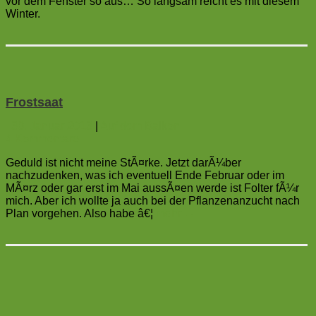
vor dem Fenster so aus… So langsam reicht es mit diesem
Winter.
Frostsaat
30. Januar 2013
|
Auf dem Balkon
4
Kommentare
Geduld ist nicht meine StÃ¤rke. Jetzt darÃ¼ber
nachzudenken, was ich eventuell Ende Februar oder im
MÃ¤rz oder gar erst im Mai aussÃ¤en werde ist Folter fÃ¼r
mich. Aber ich wollte ja auch bei der Pflanzenanzucht nach
Plan vorgehen. Also habe â€¦
mehr
→