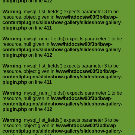
plugin.php
on line
412
Warning
: mysql_list_fields() expects parameter 3 to be
resource, object given in
/www/htdocs/w00f3b4b/wp-
content/plugins/slideshow-gallery/slideshow-gallery-
plugin.php
on line
411
Warning
: mysql_num_fields() expects parameter 1 to be
resource, null given in
/www/htdocs/w00f3b4b/wp-
content/plugins/slideshow-gallery/slideshow-gallery-
plugin.php
on line
412
Warning
: mysql_list_fields() expects parameter 3 to be
resource, object given in
/www/htdocs/w00f3b4b/wp-
content/plugins/slideshow-gallery/slideshow-gallery-
plugin.php
on line
411
Warning
: mysql_num_fields() expects parameter 1 to be
resource, null given in
/www/htdocs/w00f3b4b/wp-
content/plugins/slideshow-gallery/slideshow-gallery-
plugin.php
on line
412
Warning
: mysql_list_fields() expects parameter 3 to be
resource, object given in
/www/htdocs/w00f3b4b/wp-
content/plugins/slideshow-gallery/slideshow-gallery-