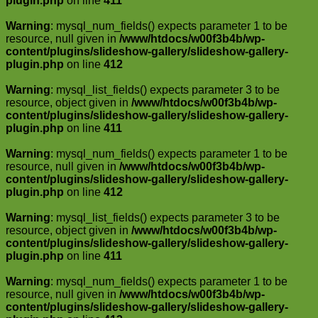
plugin.php
on line
411
Warning
: mysql_num_fields() expects parameter 1 to be
resource, null given in
/www/htdocs/w00f3b4b/wp-
content/plugins/slideshow-gallery/slideshow-gallery-
plugin.php
on line
412
Warning
: mysql_list_fields() expects parameter 3 to be
resource, object given in
/www/htdocs/w00f3b4b/wp-
content/plugins/slideshow-gallery/slideshow-gallery-
plugin.php
on line
411
Warning
: mysql_num_fields() expects parameter 1 to be
resource, null given in
/www/htdocs/w00f3b4b/wp-
content/plugins/slideshow-gallery/slideshow-gallery-
plugin.php
on line
412
Warning
: mysql_list_fields() expects parameter 3 to be
resource, object given in
/www/htdocs/w00f3b4b/wp-
content/plugins/slideshow-gallery/slideshow-gallery-
plugin.php
on line
411
Warning
: mysql_num_fields() expects parameter 1 to be
resource, null given in
/www/htdocs/w00f3b4b/wp-
content/plugins/slideshow-gallery/slideshow-gallery-