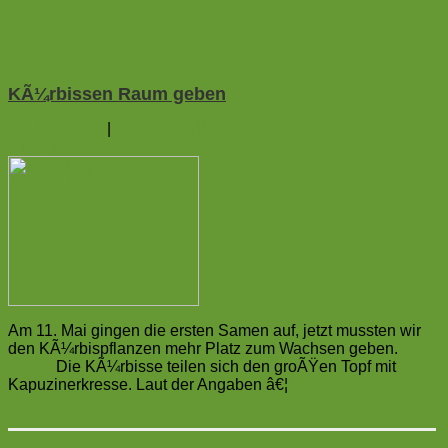
KÃ¼rbissen Raum geben
1. Juni 2012
|
Auf dem Balkon
1
Kommentar
Am 11. Mai gingen die ersten Samen auf, jetzt mussten wir
den KÃ¼rbispflanzen mehr Platz zum Wachsen geben.
Die KÃ¼rbisse teilen sich den groÃŸen Topf mit
Kapuzinerkresse. Laut der Angaben â€¦
mehr
→