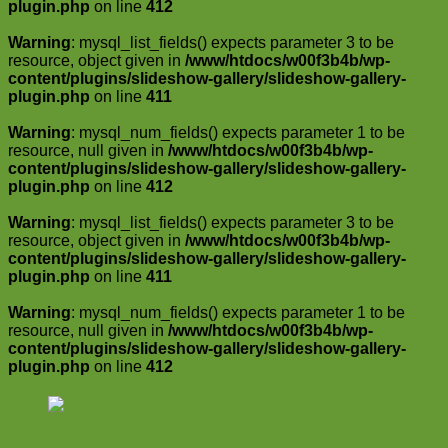
plugin.php
on line
412
Warning
: mysql_list_fields() expects parameter 3 to be
resource, object given in
/www/htdocs/w00f3b4b/wp-
content/plugins/slideshow-gallery/slideshow-gallery-
plugin.php
on line
411
Warning
: mysql_num_fields() expects parameter 1 to be
resource, null given in
/www/htdocs/w00f3b4b/wp-
content/plugins/slideshow-gallery/slideshow-gallery-
plugin.php
on line
412
Warning
: mysql_list_fields() expects parameter 3 to be
resource, object given in
/www/htdocs/w00f3b4b/wp-
content/plugins/slideshow-gallery/slideshow-gallery-
plugin.php
on line
411
Warning
: mysql_num_fields() expects parameter 1 to be
resource, null given in
/www/htdocs/w00f3b4b/wp-
content/plugins/slideshow-gallery/slideshow-gallery-
plugin.php
on line
412