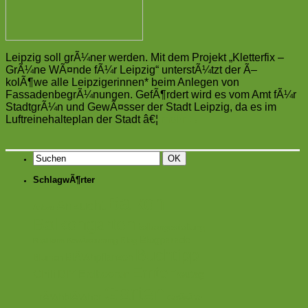
Leipzig soll grÃ¼ner werden. Mit dem Projekt „Kletterfix –
GrÃ¼ne WÃ¤nde fÃ¼r Leipzig“ unterstÃ¼tzt der Ã–
kolÃ¶we alle Leipzigerinnen* beim Anlegen von
FassadenbegrÃ¼nungen. GefÃ¶rdert wird es vom Amt fÃ¼r
StadtgrÃ¼n und GewÃ¤sser der Stadt Leipzig, da es im
Luftreinehalteplan der Stadt â€¦
mehr
→
SchlagwÃ¶rter
Balkon
Anzucht
Anbau
Balkongarten
balkongestaltung
Blogparade
Blog
Basilikum
BewÃ¤sserung
Buchtipp
BlÃ¼hpflanzen
Blumen
Ernte
Chili
DIY
Erdbeeren
Freutag
Garten
FrÃ¼hblÃ¼her
GefÃ¤ÃŸe