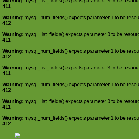
Warning
: mysql_list_fields() expects parameter 3 to be resour
411
Warning
: mysql_num_fields() expects parameter 1 to be resou
412
Warning
: mysql_list_fields() expects parameter 3 to be resour
411
Warning
: mysql_num_fields() expects parameter 1 to be resou
412
Warning
: mysql_list_fields() expects parameter 3 to be resour
411
Warning
: mysql_num_fields() expects parameter 1 to be resou
412
Warning
: mysql_list_fields() expects parameter 3 to be resour
411
Warning
: mysql_num_fields() expects parameter 1 to be resou
412