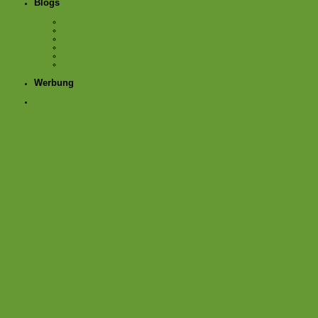
Blogs
Bauerngartenfee
Dagmar Parzelle
Der kleine Horrorgarten
KistengrÃ¼n
Texte mit Stimme
Wo Blumenbilder wachsen
Werbung