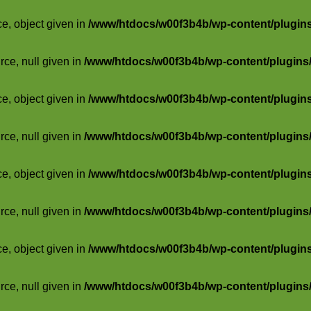
ce, object given in
/www/htdocs/w00f3b4b/wp-content/plugins/
rce, null given in
/www/htdocs/w00f3b4b/wp-content/plugins/s
ce, object given in
/www/htdocs/w00f3b4b/wp-content/plugins/
rce, null given in
/www/htdocs/w00f3b4b/wp-content/plugins/s
ce, object given in
/www/htdocs/w00f3b4b/wp-content/plugins/
rce, null given in
/www/htdocs/w00f3b4b/wp-content/plugins/s
ce, object given in
/www/htdocs/w00f3b4b/wp-content/plugins/
rce, null given in
/www/htdocs/w00f3b4b/wp-content/plugins/s