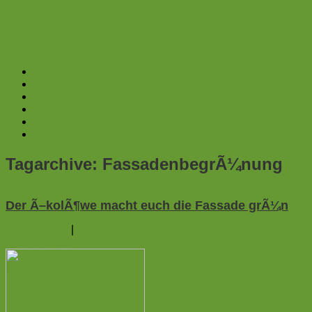
Weiter zum Inhalt
Home
Auf dem Balkon
Im Garten
Am Gartenzaun
Ãœber mich
Impressum
Tagarchive:
FassadenbegrÃ¼nung
Der Ã–kolÃ¶we macht euch die Fassade grÃ¼n
1. Juli 2015
|
Am Gartenzaun
2
Kommentare