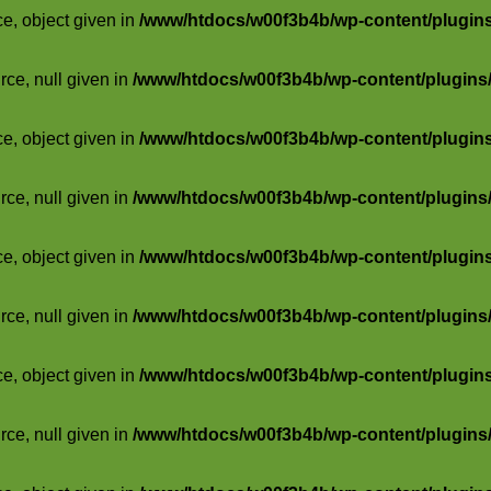
ce, object given in
/www/htdocs/w00f3b4b/wp-content/plugins/
rce, null given in
/www/htdocs/w00f3b4b/wp-content/plugins/s
ce, object given in
/www/htdocs/w00f3b4b/wp-content/plugins/
rce, null given in
/www/htdocs/w00f3b4b/wp-content/plugins/s
ce, object given in
/www/htdocs/w00f3b4b/wp-content/plugins/
rce, null given in
/www/htdocs/w00f3b4b/wp-content/plugins/s
ce, object given in
/www/htdocs/w00f3b4b/wp-content/plugins/
rce, null given in
/www/htdocs/w00f3b4b/wp-content/plugins/s