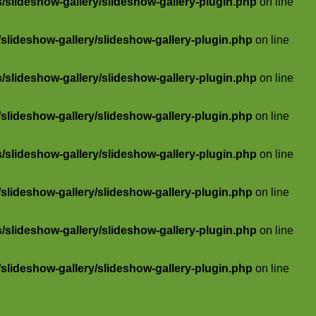
slideshow-gallery/slideshow-gallery-plugin.php
on line
lideshow-gallery/slideshow-gallery-plugin.php
on line
slideshow-gallery/slideshow-gallery-plugin.php
on line
lideshow-gallery/slideshow-gallery-plugin.php
on line
slideshow-gallery/slideshow-gallery-plugin.php
on line
lideshow-gallery/slideshow-gallery-plugin.php
on line
slideshow-gallery/slideshow-gallery-plugin.php
on line
lideshow-gallery/slideshow-gallery-plugin.php
on line