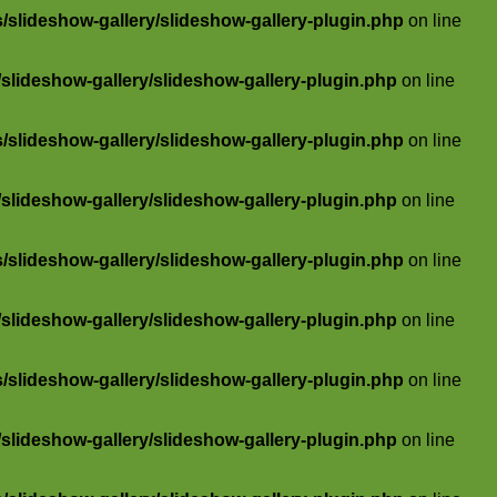
slideshow-gallery/slideshow-gallery-plugin.php
on line
lideshow-gallery/slideshow-gallery-plugin.php
on line
slideshow-gallery/slideshow-gallery-plugin.php
on line
lideshow-gallery/slideshow-gallery-plugin.php
on line
slideshow-gallery/slideshow-gallery-plugin.php
on line
lideshow-gallery/slideshow-gallery-plugin.php
on line
slideshow-gallery/slideshow-gallery-plugin.php
on line
lideshow-gallery/slideshow-gallery-plugin.php
on line