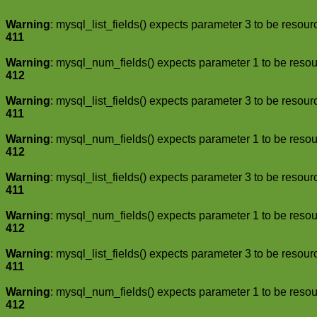
Warning
: mysql_list_fields() expects parameter 3 to be resour
411
Warning
: mysql_num_fields() expects parameter 1 to be resou
412
Warning
: mysql_list_fields() expects parameter 3 to be resour
411
Warning
: mysql_num_fields() expects parameter 1 to be resou
412
Warning
: mysql_list_fields() expects parameter 3 to be resour
411
Warning
: mysql_num_fields() expects parameter 1 to be resou
412
Warning
: mysql_list_fields() expects parameter 3 to be resour
411
Warning
: mysql_num_fields() expects parameter 1 to be resou
412