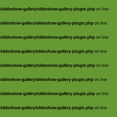
slideshow-gallery/slideshow-gallery-plugin.php
on line
lideshow-gallery/slideshow-gallery-plugin.php
on line
slideshow-gallery/slideshow-gallery-plugin.php
on line
lideshow-gallery/slideshow-gallery-plugin.php
on line
slideshow-gallery/slideshow-gallery-plugin.php
on line
lideshow-gallery/slideshow-gallery-plugin.php
on line
slideshow-gallery/slideshow-gallery-plugin.php
on line
lideshow-gallery/slideshow-gallery-plugin.php
on line