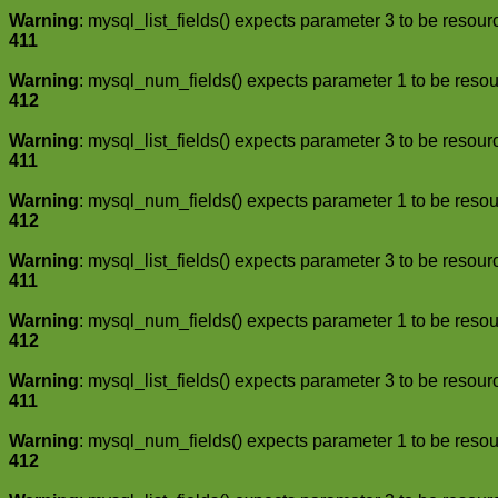
Warning
: mysql_list_fields() expects parameter 3 to be resour
411
Warning
: mysql_num_fields() expects parameter 1 to be resou
412
Warning
: mysql_list_fields() expects parameter 3 to be resour
411
Warning
: mysql_num_fields() expects parameter 1 to be resou
412
Warning
: mysql_list_fields() expects parameter 3 to be resour
411
Warning
: mysql_num_fields() expects parameter 1 to be resou
412
Warning
: mysql_list_fields() expects parameter 3 to be resour
411
Warning
: mysql_num_fields() expects parameter 1 to be resou
412