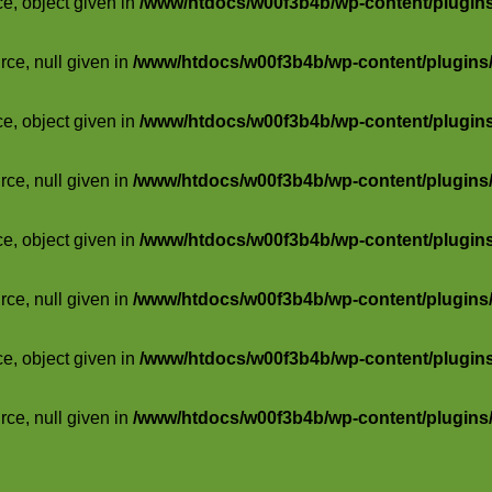
ce, object given in
/www/htdocs/w00f3b4b/wp-content/plugins/
rce, null given in
/www/htdocs/w00f3b4b/wp-content/plugins/s
ce, object given in
/www/htdocs/w00f3b4b/wp-content/plugins/
rce, null given in
/www/htdocs/w00f3b4b/wp-content/plugins/s
ce, object given in
/www/htdocs/w00f3b4b/wp-content/plugins/
rce, null given in
/www/htdocs/w00f3b4b/wp-content/plugins/s
ce, object given in
/www/htdocs/w00f3b4b/wp-content/plugins/
rce, null given in
/www/htdocs/w00f3b4b/wp-content/plugins/s