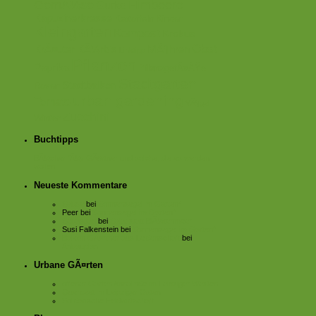
GemÃ¼se
Himbeere
Gurke
Kapuzinerkresse
Kartoffeln
Kinder
Kleingarten
Kompost
Krokus
Obst
KrÃ¤uter
KÃ¼rbis
MÃ¶hren
Linktipp
Pflanzen
Paprika
PflanzgefÃ¤ÃŸe
Stadtgarten
Stadtbalkon
Rosen
urban gardening
Tomate
VÃ¶gel
Zucchini
Winter
Buchtipps
BÃ¼cher fÃ¼r GÃ¤rtner und solche, die es werden
wollen.
Neueste Kommentare
Sabse
bei
Sonnensegel im Garten*
Peer
bei
Sonnensegel im Garten*
Sebastian
bei
Salat statt BlÃ¼tenmeer
Susi Falkenstein
bei
Sonnensegel im Garten*
Balkon GÃ¤rtner aus Leidenschaft
bei
Anbauplan
Urbane GÃ¤rten
offener Garten Annalinde im Leipziger Westen
Querbeet im Leipziger Osten
Solidarische Feldwirtschaft